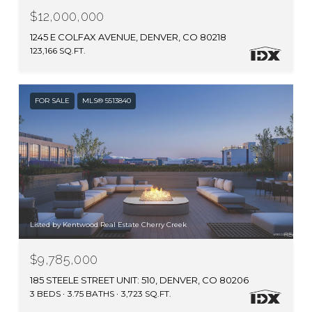
$12,000,000
1245 E COLFAX AVENUE, DENVER, CO 80218
123,166 SQ.FT.
FOR SALE
MLS® 5513840
Listed by Kentwood Real Estate Cherry Creek
$9,785,000
185 STEELE STREET UNIT: 510, DENVER, CO 80206
3 BEDS
3.75 BATHS
3,723 SQ.FT.