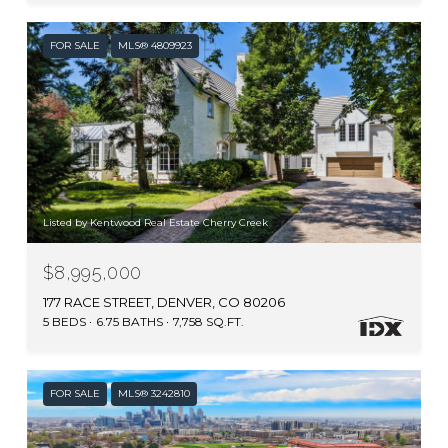
FOR SALE
MLS® 4809923
Listed by Kentwood Real Estate Cherry Creek
$8,995,000
177 RACE STREET, DENVER, CO 80206
5 BEDS
6.75 BATHS
7,758 SQ.FT.
FOR SALE
MLS® 3242810