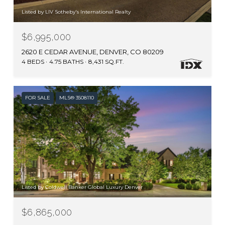
Listed by LIV Sotheby's International Realty
$6,995,000
2620 E CEDAR AVENUE, DENVER, CO 80209
4 BEDS
4.75 BATHS
8,431 SQ.FT.
FOR SALE
MLS® 3508110
Listed by Coldwell Banker Global Luxury Denver
$6,865,000