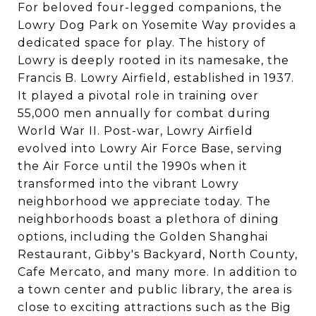
For beloved four-legged companions, the
Lowry Dog Park on Yosemite Way provides a
dedicated space for play. The history of
Lowry is deeply rooted in its namesake, the
Francis B. Lowry Airfield, established in 1937.
It played a pivotal role in training over
55,000 men annually for combat during
World War II. Post-war, Lowry Airfield
evolved into Lowry Air Force Base, serving
the Air Force until the 1990s when it
transformed into the vibrant Lowry
neighborhood we appreciate today. The
neighborhoods boast a plethora of dining
options, including the Golden Shanghai
Restaurant, Gibby's Backyard, North County,
Cafe Mercato, and many more. In addition to
a town center and public library, the area is
close to exciting attractions such as the Big