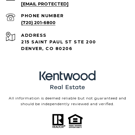
[EMAIL PROTECTED]
PHONE NUMBER
(720) 201-6800
ADDRESS
215 SAINT PAUL ST STE 200
DENVER, CO 80206
All information is deemed reliable but not guaranteed and
should be independently reviewed and verified.