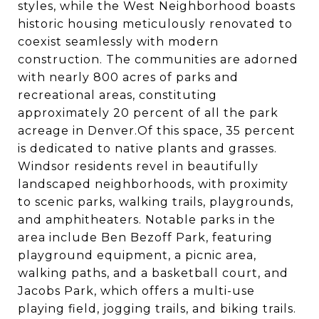
styles, while the West Neighborhood boasts
historic housing meticulously renovated to
coexist seamlessly with modern
construction. The communities are adorned
with nearly 800 acres of parks and
recreational areas, constituting
approximately 20 percent of all the park
acreage in Denver.Of this space, 35 percent
is dedicated to native plants and grasses.
Windsor residents revel in beautifully
landscaped neighborhoods, with proximity
to scenic parks, walking trails, playgrounds,
and amphitheaters. Notable parks in the
area include Ben Bezoff Park, featuring
playground equipment, a picnic area,
walking paths, and a basketball court, and
Jacobs Park, which offers a multi-use
playing field, jogging trails, and biking trails.