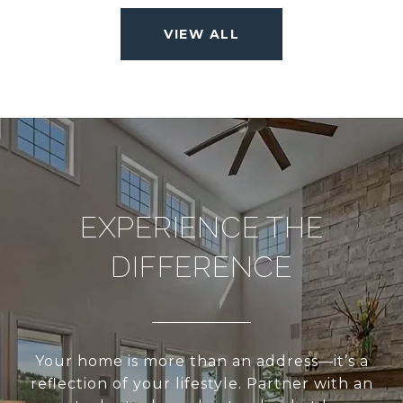
VIEW ALL
EXPERIENCE THE
DIFFERENCE
Your home is more than an address—it’s a
reflection of your lifestyle. Partner with an