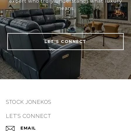
expert who truly understands what luxury
means.
LET'S CONNECT
STOCK JONEKOS
LET'S CONNECT
EMAIL