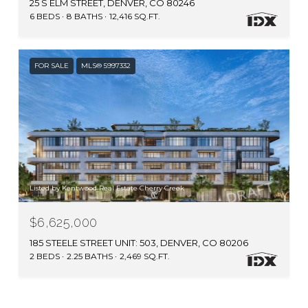
25 S ELM STREET, DENVER, CO 80246
6 BEDS
8 BATHS
12,416 SQ.FT.
FOR SALE
MLS® 5997332
Listed by Kentwood Real Estate Cherry Creek
$6,625,000
185 STEELE STREET UNIT: 503, DENVER, CO 80206
2 BEDS
2.25 BATHS
2,469 SQ.FT.