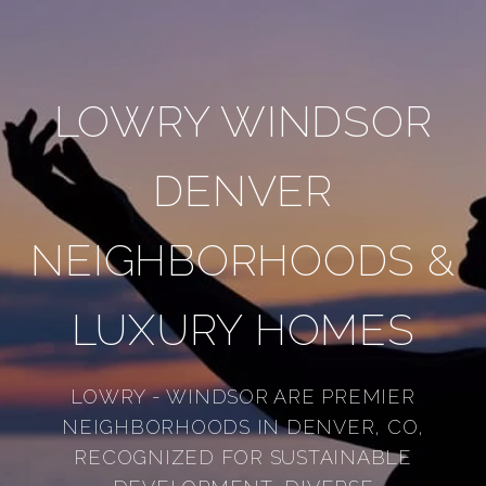
LOWRY WINDSOR
DENVER
NEIGHBORHOODS &
LUXURY HOMES
LOWRY - WINDSOR ARE PREMIER
NEIGHBORHOODS IN DENVER, CO,
RECOGNIZED FOR SUSTAINABLE