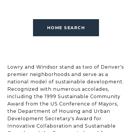
HOME SEARCH
Lowry and Windsor stand as two of Denver's
premier neighborhoods and serve as a
national model of sustainable development.
Recognized with numerous accolades,
including the 1999 Sustainable Community
Award from the US Conference of Mayors,
the Department of Housing and Urban
Development Secretary's Award for
Innovative Collaboration and Sustainable