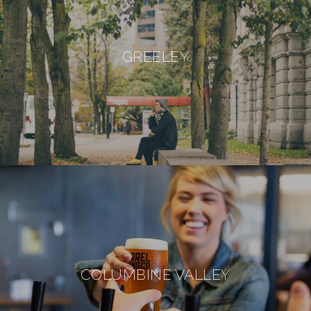
GREELEY
COLUMBINE VALLEY