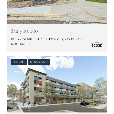
Listed by CBRE, Inc.
$14,500,000
801 YOSEMITE STREET, DENVER, CO 80230
69,811 SQ.FT.
FOR SALE
MLS® 3552742
Listed by Relogic