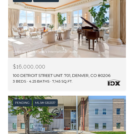
Listed by LIV Sotheby's International Realty
$16,000,000
100 DETROIT STREET UNIT: 701, DENVER, CO 80206
3 BEDS
4.25 BATHS
7,145 SQ.FT.
PENDING
MLS® 5353337