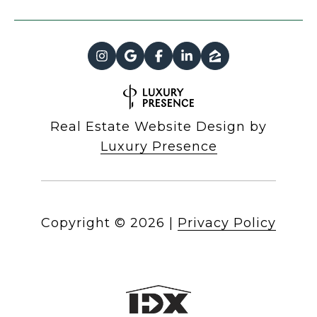
Real Estate Website Design by
Luxury Presence
Copyright ©
2026
|
Privacy Policy