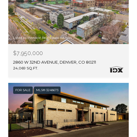
Listed by Pinnacle Real Estate Advisors
$7,950,000
2860 W 32ND AVENUE, DENVER, CO 80211
24,069 SQ.FT.
FOR SALE
MLS® 3248673