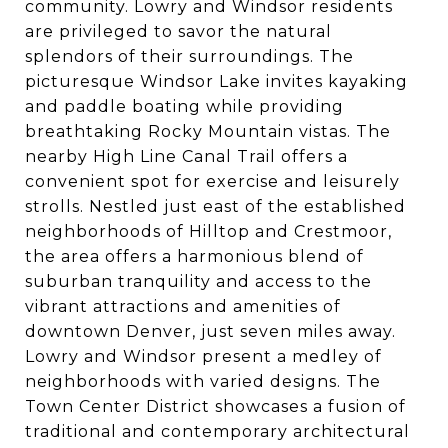
community. Lowry and Windsor residents
are privileged to savor the natural
splendors of their surroundings. The
picturesque Windsor Lake invites kayaking
and paddle boating while providing
breathtaking Rocky Mountain vistas. The
nearby High Line Canal Trail offers a
convenient spot for exercise and leisurely
strolls. Nestled just east of the established
neighborhoods of Hilltop and Crestmoor,
the area offers a harmonious blend of
suburban tranquility and access to the
vibrant attractions and amenities of
downtown Denver, just seven miles away.
Lowry and Windsor present a medley of
neighborhoods with varied designs. The
Town Center District showcases a fusion of
traditional and contemporary architectural