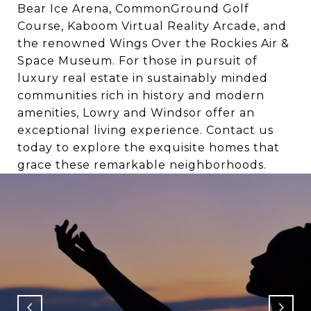
Bear Ice Arena, CommonGround Golf
Course, Kaboom Virtual Reality Arcade, and
the renowned Wings Over the Rockies Air &
Space Museum. For those in pursuit of
luxury real estate in sustainably minded
communities rich in history and modern
amenities, Lowry and Windsor offer an
exceptional living experience. Contact us
today to explore the exquisite homes that
grace these remarkable neighborhoods.