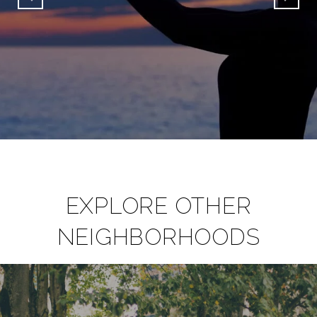
EXPLORE OTHER
NEIGHBORHOODS