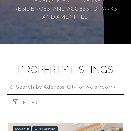
DEVELOPMENT, DIVERSE
RESIDENCES, AND ACCESS TO PARKS
AND AMENITIES.
PROPERTY LISTINGS
FILTER
FOR SALE
MLS® 4651287