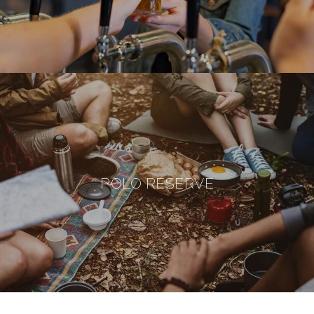
POLO RESERVE