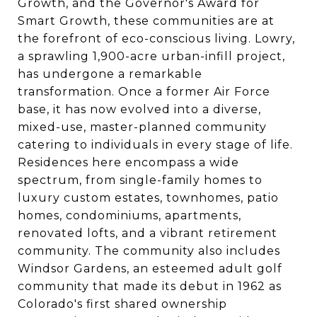
Growth, and the Governor's Award for
Smart Growth, these communities are at
the forefront of eco-conscious living. Lowry,
a sprawling 1,900-acre urban-infill project,
has undergone a remarkable
transformation. Once a former Air Force
base, it has now evolved into a diverse,
mixed-use, master-planned community
catering to individuals in every stage of life.
Residences here encompass a wide
spectrum, from single-family homes to
luxury custom estates, townhomes, patio
homes, condominiums, apartments,
renovated lofts, and a vibrant retirement
community. The community also includes
Windsor Gardens, an esteemed adult golf
community that made its debut in 1962 as
Colorado's first shared ownership