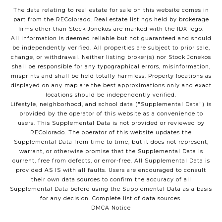
The data relating to real estate for sale on this website comes in
part from the REColorado. Real estate listings held by brokerage
firms other than Stock Jonekos are marked with the IDX logo.
All information is deemed reliable but not guaranteed and should
be independently verified. All properties are subject to prior sale,
change, or withdrawal. Neither listing broker(s) nor Stock Jonekos
shall be responsible for any typographical errors, misinformation,
misprints and shall be held totally harmless. Property locations as
displayed on any map are the best approximations only and exact
locations should be independently verified.
Lifestyle, neighborhood, and school data ("Supplemental Data") is
provided by the operator of this website as a convenience to
users. This Supplemental Data is not provided or reviewed by
REColorado. The operator of this website updates the
Supplemental Data from time to time, but it does not represent,
warrant, or otherwise promise that the Supplemental Data is
current, free from defects, or error-free. All Supplemental Data is
provided AS IS with all faults. Users are encouraged to consult
their own data sources to confirm the accuracy of all
Supplemental Data before using the Supplemental Data as a basis
for any decision.
Complete list of data sources
.
DMCA Notice