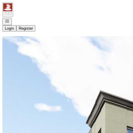
Go to: Homepage
Open navigation
Login
Register