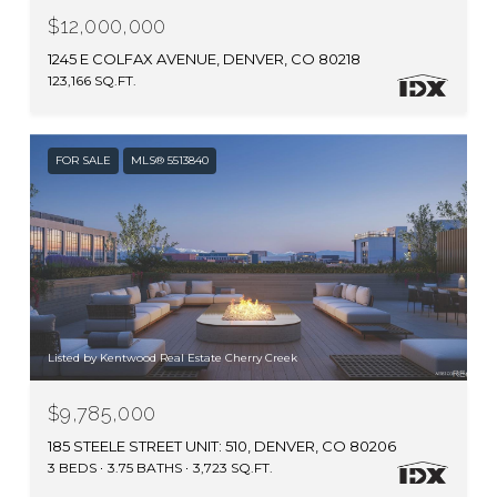
$12,000,000
1245 E COLFAX AVENUE, DENVER, CO 80218
123,166 SQ.FT.
FOR SALE
MLS® 5513840
Listed by Kentwood Real Estate Cherry Creek
$9,785,000
185 STEELE STREET UNIT: 510, DENVER, CO 80206
3 BEDS
3.75 BATHS
3,723 SQ.FT.