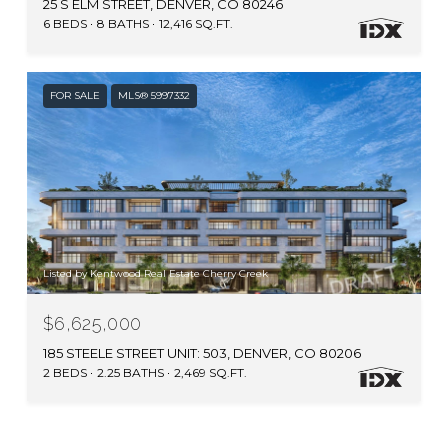
25 S ELM STREET, DENVER, CO 80246
6 BEDS
8 BATHS
12,416 SQ.FT.
FOR SALE
MLS® 5997332
Listed by Kentwood Real Estate Cherry Creek
$6,625,000
185 STEELE STREET UNIT: 503, DENVER, CO 80206
2 BEDS
2.25 BATHS
2,469 SQ.FT.