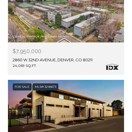
Listed by Pinnacle Real Estate Advisors
$7,950,000
2860 W 32ND AVENUE, DENVER, CO 80211
24,069 SQ.FT.
FOR SALE
MLS® 3248673