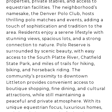
properties, private stables, and access to
equestrian facilities. The neighborhood’s
namesake, the Denver Polo Club, hosts
thrilling polo matches and events, adding a
touch of sophistication and tradition to the
area. Residents enjoy a serene lifestyle with
stunning views, spacious lots, and a strong
connection to nature. Polo Reserve is
surrounded by scenic beauty, with easy
access to the South Platte River, Chatfield
State Park, and miles of trails for hiking,
biking, and horseback riding. The
community’s proximity to downtown
Littleton provides convenient access to
boutique shopping, fine dining, and cultural
attractions, while still maintaining a
peaceful and private atmosphere. With its
unique equestrian focus, luxurious homes,