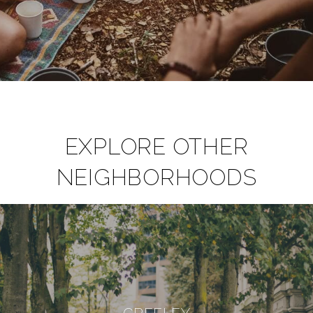
EXPLORE OTHER
NEIGHBORHOODS