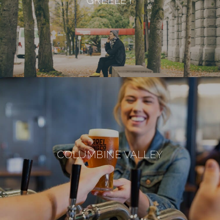
GREELEY
COLUMBINE VALLEY