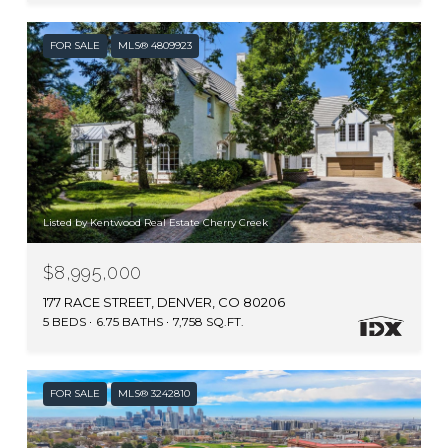
FOR SALE
MLS® 4809923
Listed by Kentwood Real Estate Cherry Creek
$8,995,000
177 RACE STREET, DENVER, CO 80206
5 BEDS
6.75 BATHS
7,758 SQ.FT.
FOR SALE
MLS® 3242810