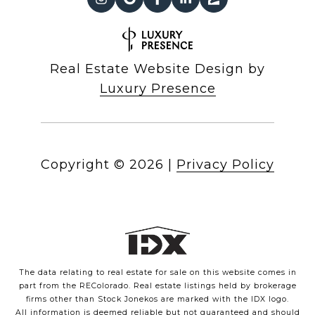
Real Estate Website Design by
Luxury Presence
Copyright ©
2026
|
Privacy Policy
The data relating to real estate for sale on this website comes in
part from the REColorado. Real estate listings held by brokerage
firms other than Stock Jonekos are marked with the IDX logo.
All information is deemed reliable but not guaranteed and should