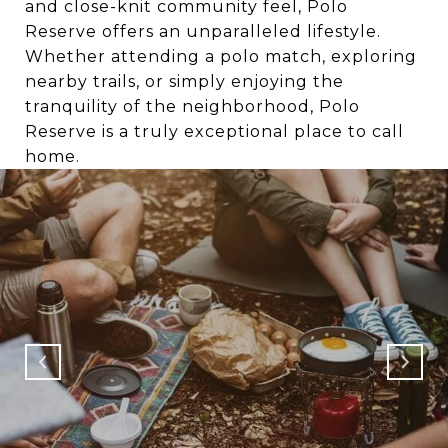
and close-knit community feel, Polo
Reserve offers an unparalleled lifestyle.
Whether attending a polo match, exploring
nearby trails, or simply enjoying the
tranquility of the neighborhood, Polo
Reserve is a truly exceptional place to call
home.