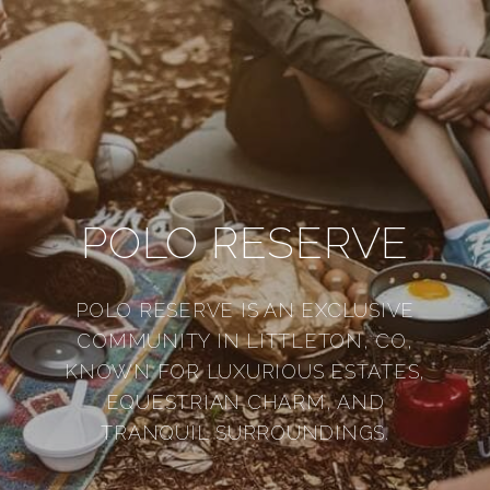
POLO RESERVE
POLO RESERVE IS AN EXCLUSIVE
COMMUNITY IN LITTLETON, CO,
KNOWN FOR LUXURIOUS ESTATES,
EQUESTRIAN CHARM, AND
TRANQUIL SURROUNDINGS.