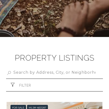
PROPERTY LISTINGS
FILTER
FOR SALE
MLS® 4651287