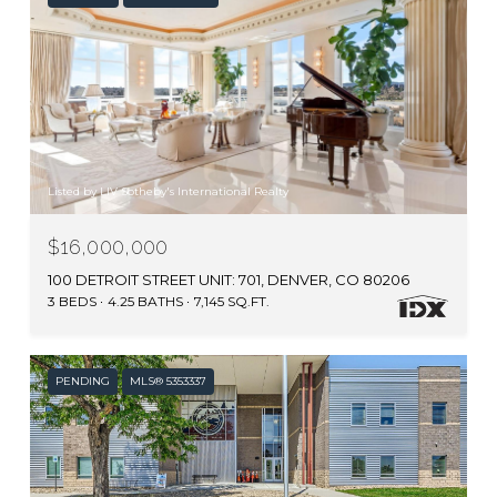
Listed by LIV Sotheby's International Realty
$16,000,000
100 DETROIT STREET UNIT: 701, DENVER, CO 80206
3 BEDS
4.25 BATHS
7,145 SQ.FT.
PENDING
MLS® 5353337