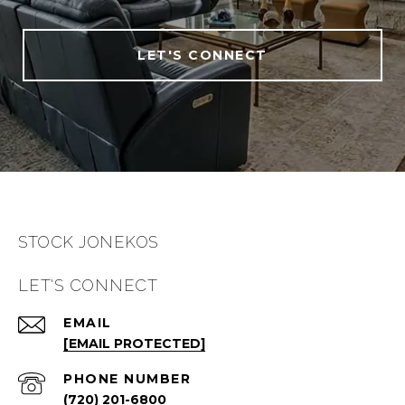
LET'S CONNECT
STOCK JONEKOS
LET'S CONNECT
EMAIL
[EMAIL PROTECTED]
PHONE NUMBER
(720) 201-6800