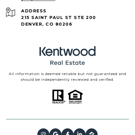
ADDRESS
215 SAINT PAUL ST STE 200
DENVER, CO 80206
All information is deemed reliable but not guaranteed and
should be independently reviewed and verified.