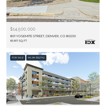
Listed by CBRE, Inc.
$14,500,000
801 YOSEMITE STREET, DENVER, CO 80230
69,811 SQ.FT.
FOR SALE
MLS® 3552742
Listed by Relogic