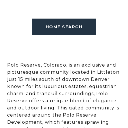
HOME SEARCH
Polo Reserve, Colorado, is an exclusive and
picturesque community located in Littleton,
just 15 miles south of downtown Denver.
Known for its luxurious estates, equestrian
charm, and tranquil surroundings, Polo
Reserve offers a unique blend of elegance
and outdoor living. This gated community is
centered around the Polo Reserve
Development, which features sprawling