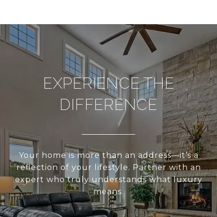
EXPERIENCE THE
DIFFERENCE
Your home is more than an address—it’s a
reflection of your lifestyle. Partner with an
expert who truly understands what luxury
means.