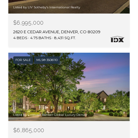
Listed by LIV Sotheby's International Realty
$6,995,000
2620 E CEDAR AVENUE, DENVER, CO 80209
4 BEDS
4.75 BATHS
8,431 SQ.FT.
FOR SALE
MLS® 3508110
Listed by Coldwell Banker Global Luxury Denver
$6,865,000