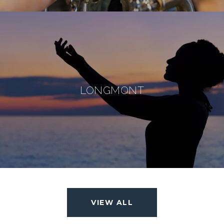
LONGMONT
VIEW ALL