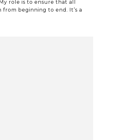
My role is to ensure that all
from beginning to end. It’s a