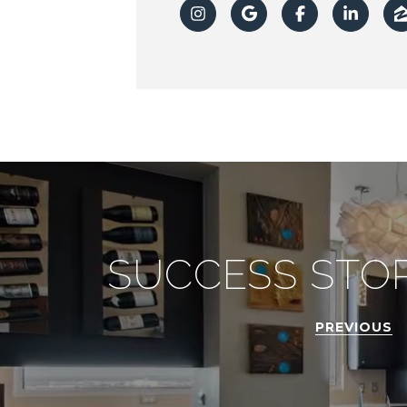
SUCCESS STOR
PREVIOUS