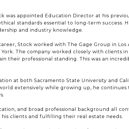
ck was appointed Education Director at his previou
ethical standards essential to long-term success. 
adership and industry knowledge.
 career, Stock worked with The Gage Group in Los
 York. The company worked closely with clients in f
n their professional standing. This was an incredi
tion at both Sacramento State University and Calif
world extensively while growing up, he continues
s.
tion, and broad professional background all cont
s clients and fulfilling their real estate needs.