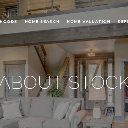
RHOODS
HOME SEARCH
HOME VALUATION
REF
ABOUT STOC