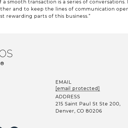
 a smooth transaction is a series of conversations. 
ther and to keep the lines of communication open 
t rewarding parts of this business.”
OS
R®
EMAIL
[email protected]
ADDRESS
215 Saint Paul St Ste 200,
Denver, CO 80206