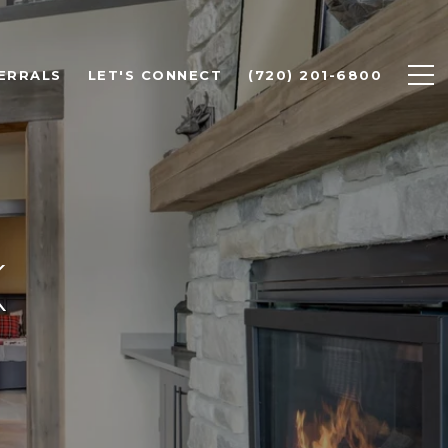
ERRALS
LET'S CONNECT
(720) 201-6800
K