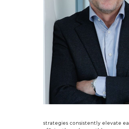
strategies consistently elevate 