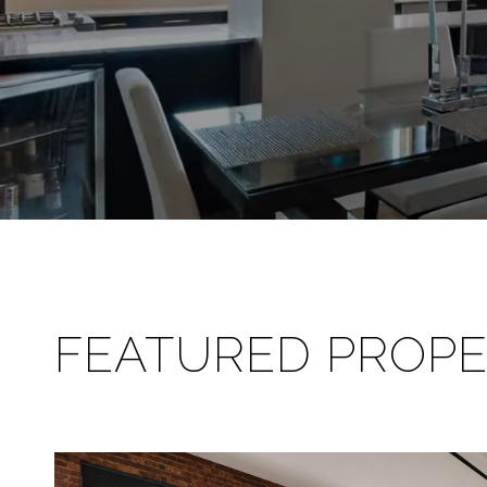
FEATURED PROPE