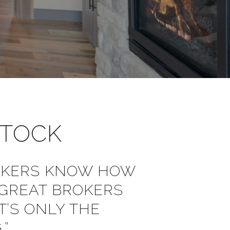
STOCK
OKERS KNOW HOW
 GREAT BROKERS
’S ONLY THE
.”