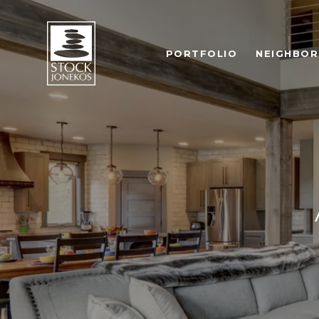
PORTFOLIO
NEIGHBO