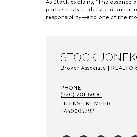
As Stock explains, “The essence of
parties truly understand one ano
responsibility—and one of the mos
STOCK JONEK
Broker Associate | REALTO
PHONE
(720) 201-6800
LICENSE NUMBER
FA40005392