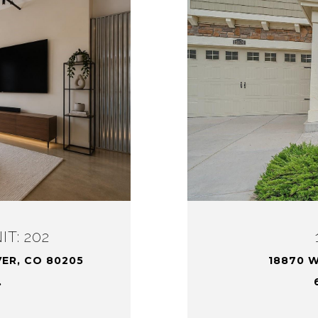
T: 202
VER, CO 80205
18870 W
.