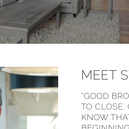
MEET 
“GOOD BR
TO CLOSE.
KNOW THAT
BEGINNING