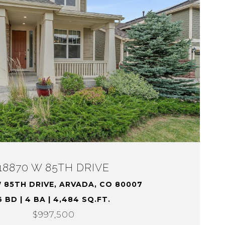
18870 W 85TH DRIVE
 85TH DRIVE, ARVADA, CO 80007
6 BD | 4 BA | 4,484 SQ.FT.
$997,500