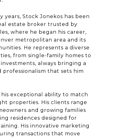
ty years, Stock Jonekos has been
al estate broker trusted by
eles, where he began his career,
nver metropolitan area and its
nities. He represents a diverse
rties, from single-family homes to
 investments, always bringing a
d professionalism that sets him
 his exceptional ability to match
ht properties. His clients range
omeowners and growing families
ing residences designed for
aining. His innovative marketing
uring transactions that move