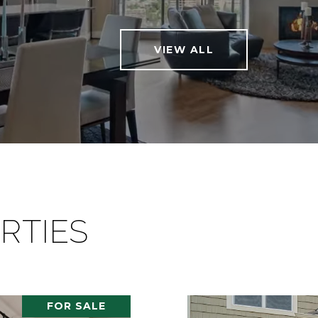
VIEW ALL
RTIES
FOR SALE