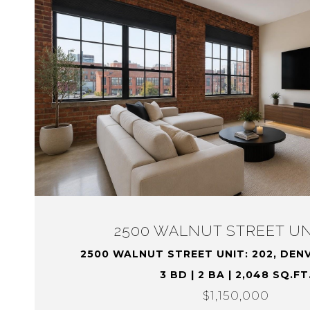
2500 WALNUT STREET UNI
2500 WALNUT STREET UNIT: 202, DEN
3 BD | 2 BA | 2,048 SQ.FT
$1,150,000