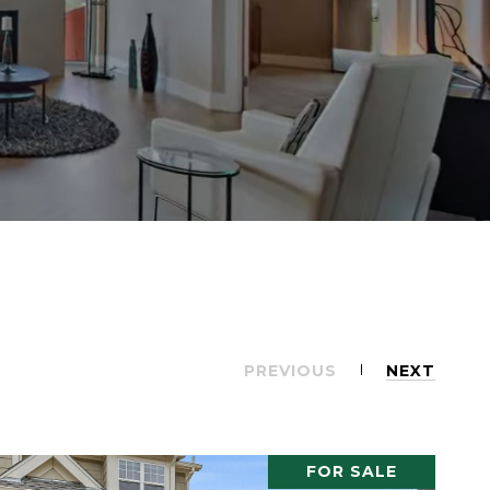
PREVIOUS
NEXT
FOR SALE