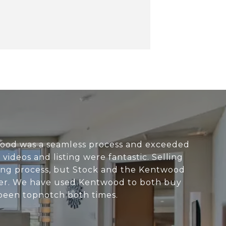
ood was a seamless process and exceeded
videos and listing were fantastic. Selling
ging process, but Stock and the Kentwood
sier. We have used Kentwood to both buy
been topnotch both times.