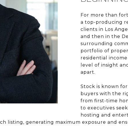
For more than for
a top-producing re
clients in Los Ang
and then in the De
surrounding commu
portfolio of prope
residential income
level of insight an
apart.
Stock is known for
buyers with the rig
from first-time h
to executives seek
hosting and entert
each listing, generating maximum exposure and ens