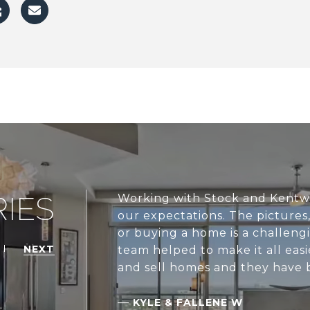
IES
Working with Stock and Kentw
our expectations. The pictures, 
or buying a home is a challen
NEXT
team helped to make it all ea
and sell homes and they have 
—
KYLE & FALLENE W