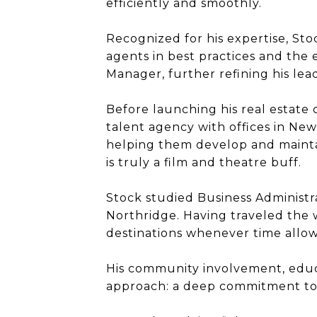
efficiently and smoothly.
Recognized for his expertise, Sto
agents in best practices and the 
Manager, further refining his le
Before launching his real estate
talent agency with offices in New
helping them develop and maintai
is truly a film and theatre buff.
Stock studied Business Administra
Northridge. Having traveled the 
destinations whenever time allow
His community involvement, educa
approach: a deep commitment to hi