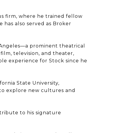
s firm, where he trained fellow
He has also served as Broker
 Angeles—a prominent theatrical
ilm, television, and theater,
ble experience for Stock since he
ornia State University,
 to explore new cultures and
ribute to his signature