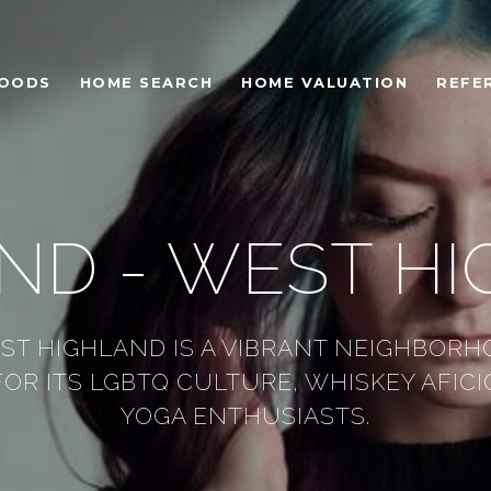
HOODS
HOME SEARCH
HOME VALUATION
REFE
ND - WEST H
ST HIGHLAND IS A VIBRANT NEIGHBORH
OR ITS LGBTQ CULTURE, WHISKEY AFIC
YOGA ENTHUSIASTS.