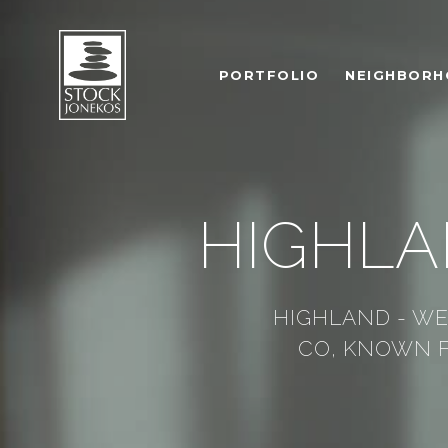
PORTFOLIO
NEIGHBOR
HIGHLA
HIGHLAND - WE
CO, KNOWN F