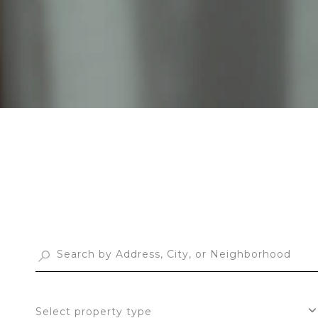
Select property type