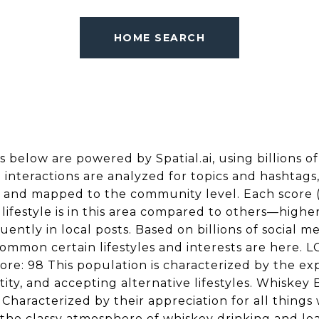
HOME SEARCH
s below are powered by Spatial.ai, using billions of
e interactions are analyzed for topics and hashtag
, and mapped to the community level. Each score (
festyle is in this area compared to others—higher
ently in local posts. Based on billions of social me
ommon certain lifestyles and interests are here.
e: 98 This population is characterized by the exp
tity, and accepting alternative lifestyles. Whiskey
Characterized by their appreciation for all things 
 the classy atmosphere of whiskey drinking and le