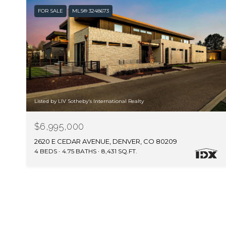
FOR SALE
MLS® 3248673
Listed by LIV Sotheby's International Realty
$6,995,000
2620 E CEDAR AVENUE, DENVER, CO 80209
4 BEDS
4.75 BATHS
8,431 SQ.FT.