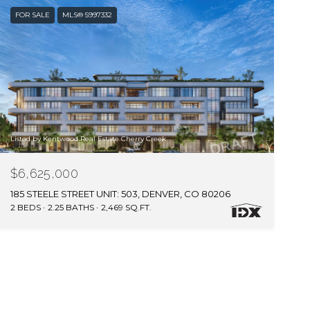
FOR SALE
MLS® 5997332
Listed by Kentwood Real Estate Cherry Creek
$6,625,000
185 STEELE STREET UNIT: 503, DENVER, CO 80206
2 BEDS
2.25 BATHS
2,469 SQ.FT.