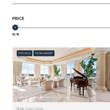
PRICE
$1 M
FOR SALE
MLS® 4651287
Listed by LIV Sotheby's International Realty
$16,000,000