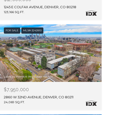
1245 E COLFAX AVENUE, DENVER, CO 80218
123,166 SQ.FT.
FOR SALE
MLS® 3242810
Listed by Pinnacle Real Estate Advisors
$7,950,000
2860 W 32ND AVENUE, DENVER, CO 80211
24,069 SQ.FT.