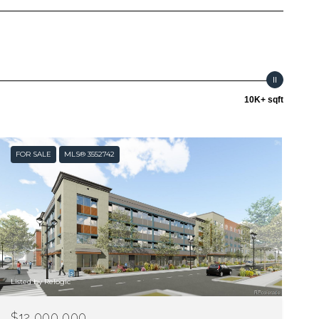
10K+ sqft
FOR SALE
MLS® 3552742
Listed by Relogic
$12,000,000