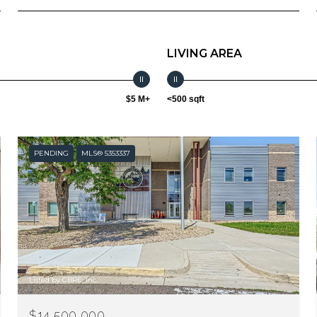
LIVING AREA
$5 M+
<500 sqft
PENDING
MLS® 5353337
Listed by CBRE, Inc.
$14,500,000