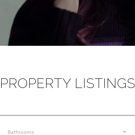
PROPERTY LISTING
Bathrooms