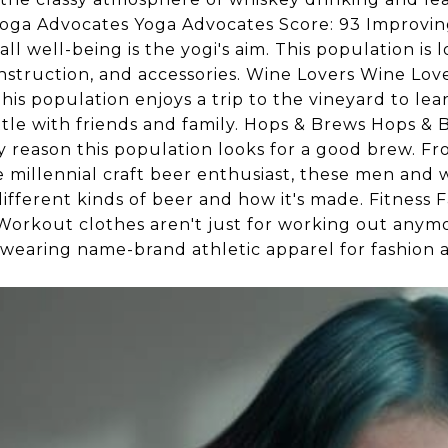
Yoga Advocates Yoga Advocates Score: 93 Improving f
ll well-being is the yogi's aim. This population is 
nstruction, and accessories. Wine Lovers Wine Lovers
his population enjoys a trip to the vineyard to le
tle with friends and family. Hops & Brews Hops & 
nly reason this population looks for a good brew. F
e millennial craft beer enthusiast, these men and
ifferent kinds of beer and how it's made. Fitness F
Workout clothes aren't just for working out anymo
 wearing name-brand athletic apparel for fashion 