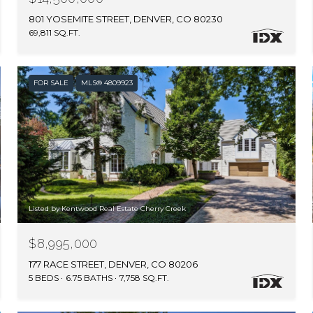
801 YOSEMITE STREET, DENVER, CO 80230
69,811 SQ.FT.
FOR SALE
MLS® 4809923
Listed by Kentwood Real Estate Cherry Creek
$8,995,000
177 RACE STREET, DENVER, CO 80206
5 BEDS
6.75 BATHS
7,758 SQ.FT.