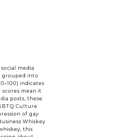
 social media
s, grouped into
0–100) indicates
 scores mean it
dia posts, these
 LGBTQ Culture
ression of gay
 Business Whiskey
whiskey, this
arning about