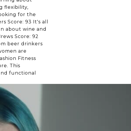
lexibility,
looking for the
 Score: 93 It's all
arn about wine and
Brews Score: 92
rom beer drinkers
 women are
ashion Fitness
re. This
and functional