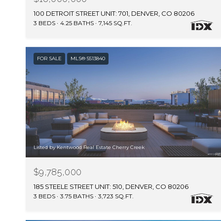
100 DETROIT STREET UNIT: 701, DENVER, CO 80206
3 BEDS
4.25 BATHS
7,145 SQ.FT.
FOR SALE
MLS® 5513840
Listed by Kentwood Real Estate Cherry Creek
$9,785,000
185 STEELE STREET UNIT: 510, DENVER, CO 80206
3 BEDS
3.75 BATHS
3,723 SQ.FT.