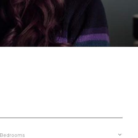
S
Bedrooms