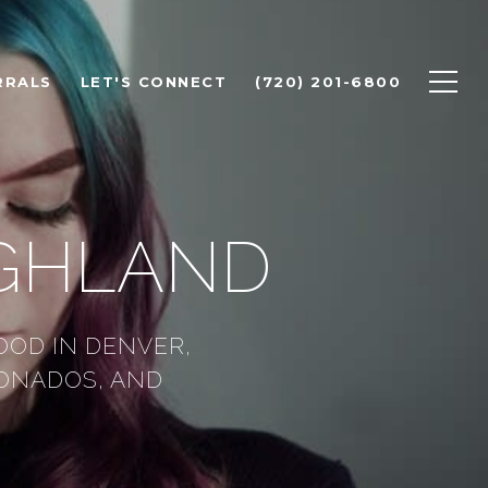
RRALS
LET'S CONNECT
(720) 201-6800
IGHLAND
OOD IN DENVER,
IONADOS, AND