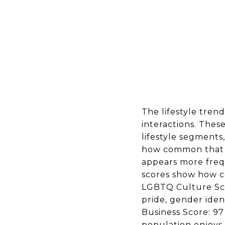
The lifestyle trend
interactions. Thes
lifestyle segments
how common that li
appears more frequ
scores show how c
LGBTQ Culture Scor
pride, gender iden
Business Score: 97 
population enjoys