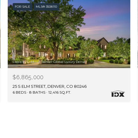
FOR SALE
MLS® 3508110
Listed by Coldwell Banker Global Luxury Denver
$6,865,000
25 S ELM STREET, DENVER, CO 80246
6 BEDS
8 BATHS
12,416 SQ.FT.