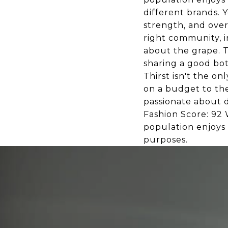
different brands. 
strength, and overa
right community, i
about the grape. T
sharing a good bot
Thirst isn't the o
on a budget to th
passionate about d
Fashion Score: 92 
population enjoys
purposes.