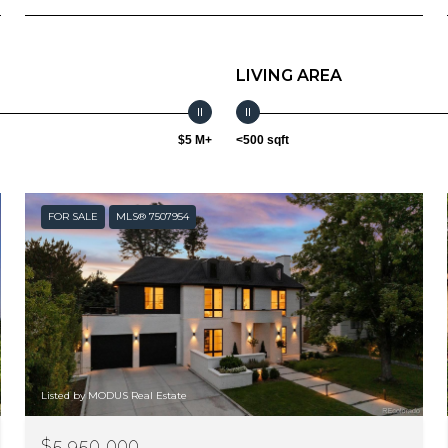
LIVING AREA
$5 M+
<500 sqft
FOR SALE
MLS® 7507954
Listed by MODUS Real Estate
$5,950,000