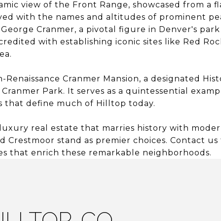
amic view of the Front Range, showcased from a f
d with the names and altitudes of prominent pea
 George Cranmer, a pivotal figure in Denver's pa
 credited with establishing iconic sites like Red Ro
ea.
-Renaissance Cranmer Mansion, a designated Hist
 Cranmer Park. It serves as a quintessential examp
 that define much of Hilltop today.
luxury real estate that marries history with mode
and Crestmoor stand as premier choices. Contact us
es that enrich these remarkable neighborhoods.
ILLTOP, CO