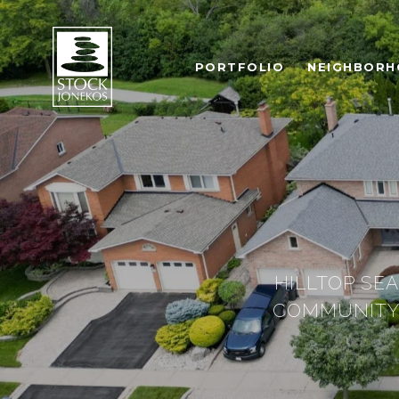
PORTFOLIO
NEIGHBOR
HILLTOP SE
COMMUNITY 