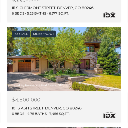
111 S CLERMONT STREET, DENVER, CO 80246
6 BEDS
5.25 BATHS
6,577 SQ.FT.
FOR SALE
MLS® 4765471
Listed by Kentwood Real Estate DTC, LLC
$4,800,000
101 S ASH STREET, DENVER, CO 80246
6 BEDS
4.75 BATHS
7,456 SQ.FT.