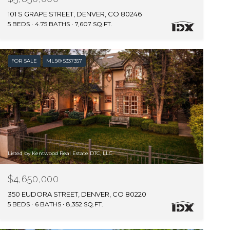
101 S GRAPE STREET, DENVER, CO 80246
5 BEDS
4.75 BATHS
7,607 SQ.FT.
FOR SALE
MLS® 5337357
Listed by Kentwood Real Estate DTC, LLC
$4,650,000
350 EUDORA STREET, DENVER, CO 80220
5 BEDS
6 BATHS
8,352 SQ.FT.