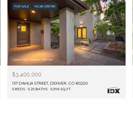
FOR SALE
MLS® 2931190
Listed by Compass - Denver
$3,400,000
137 DAHLIA STREET, DENVER, CO 80220
5 BEDS
5.25 BATHS
5,996 SQ.FT.