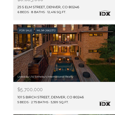
25 S ELM STREET, DENVER, CO 80246
6 BEDS
8 BATHS
12,416 SQ.FT.
FOR SALE
MLS® 2662372
Listed by LIV Sotheby's International Realty
$5,700,000
101 S BIRCH STREET, DENVER, CO 80246
5 BEDS
2.75 BATHS
5,599 SQ.FT.