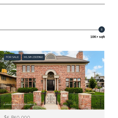
10K+ sqft
FOR SALE
MLS® 2303960
Listed by Milehimodern
$5,850,000