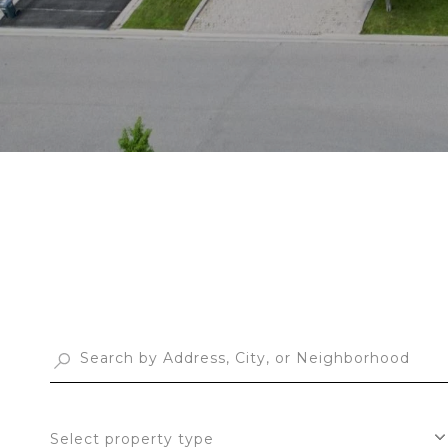
Select property type