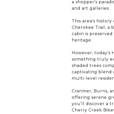
a shopper's paradi
and art galleries.
This area's histor
Cherokee Trail, a 
cabin is preserved
heritage.
However, today's 
something truly e
shaded trees compl
captivating blend
multi-level reside
Cranmer, Burns, an
offering serene gr
you'll discover a t
Cherry Creek Bikew