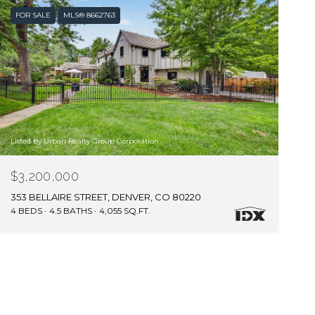
FOR SALE
MLS® 8662763
Listed by Urban Realty Group Corporation
$3,200,000
353 BELLAIRE STREET, DENVER, CO 80220
4 BEDS
4.5 BATHS
4,055 SQ.FT.