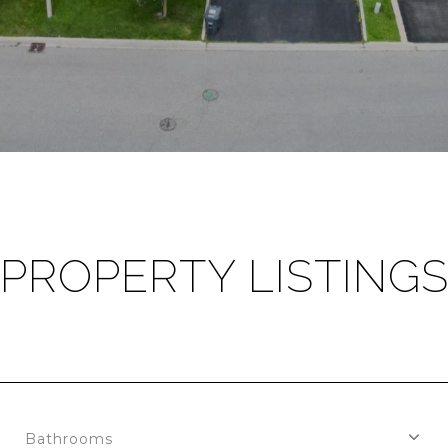
PROPERTY LISTING
Bathrooms