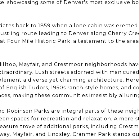
se, showcasing some of Denver's most exclusive bou
y dates back to 1859 when a lone cabin was erected
bustling route leading to Denver along Cherry Cree
 at Four Mile Historic Park, a testament to the are
Hilltop, Mayfair, and Crestmoor neighborhoods hav
xtraordinary. Lush streets adorned with manicure
ement a diverse yet charming architecture. Here, 
 of English Tudors, 1950s ranch-style homes, and 
nces, making these communities irresistibly allurin
d Robinson Parks are integral parts of these nei
een spaces for recreation and relaxation. A mere s
reasure trove of additional parks, including Crestm
ay, Mayfair, and Lindsley. Cranmer Park stands out