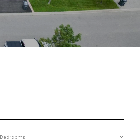
S
Bedrooms