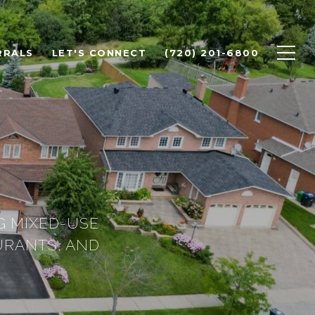
RRALS
LET'S CONNECT
(720) 201-6800
G MIXED-USE
URANTS, AND