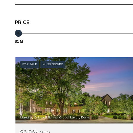
PRICE
$1 M
FOR SALE
MLS® 3508110
Listed by Coldwell Banker Global Luxury Denver
$6,865,000