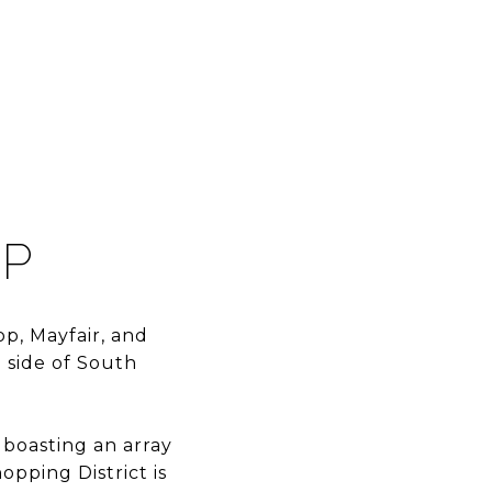
OP
p, Mayfair, and
 side of South
 boasting an array
opping District is