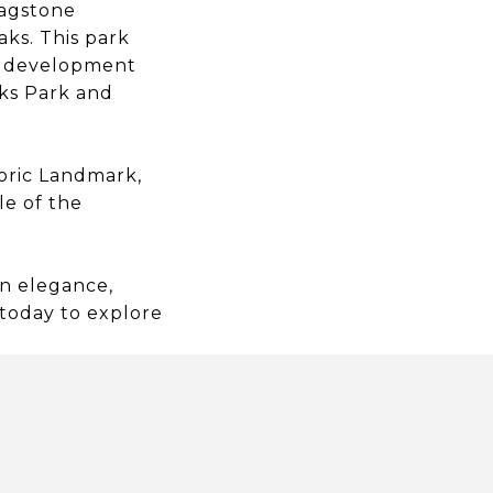
lagstone
ks. This park
rk development
cks Park and
oric Landmark,
le of the
rn elegance,
 today to explore