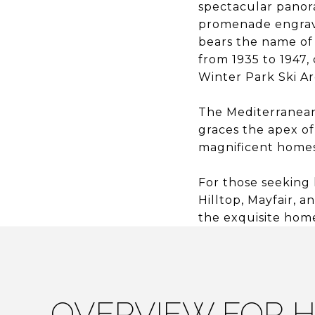
spectacular panor
promenade engrave
bears the name of
from 1935 to 1947,
Winter Park Ski Ar
The Mediterranean
graces the apex of
magnificent homes
For those seeking 
Hilltop, Mayfair, 
the exquisite hom
OVERVIEW FOR H