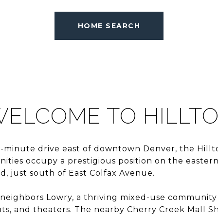
HOME SEARCH
ELCOME TO HILLT
-minute drive east of downtown Denver, the Hillto
ties occupy a prestigious position on the eastern
, just south of East Colfax Avenue.
 neighbors Lowry, a thriving mixed-use community
nts, and theaters. The nearby Cherry Creek Mall Sh