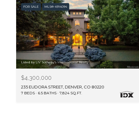
FOR SALE
MLS® 4914094
Listed by LIV Sotheby's International Realty
$4,300,000
235 EUDORA STREET, DENVER, CO 80220
7 BEDS
6.5 BATHS
7,824 SQ.FT.