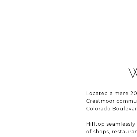
W
Located a mere 20
Crestmoor communi
Colorado Boulevard
Hilltop seamlessly
of shops, restaura