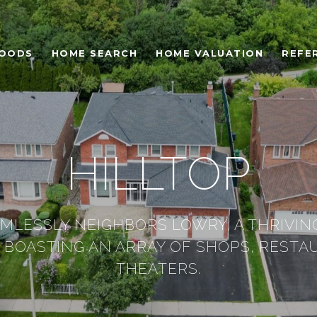
HOODS
HOME SEARCH
HOME VALUATION
REFE
HILLTOP
AMLESSLY NEIGHBORS LOWRY, A THRIVIN
BOASTING AN ARRAY OF SHOPS, RESTA
THEATERS.