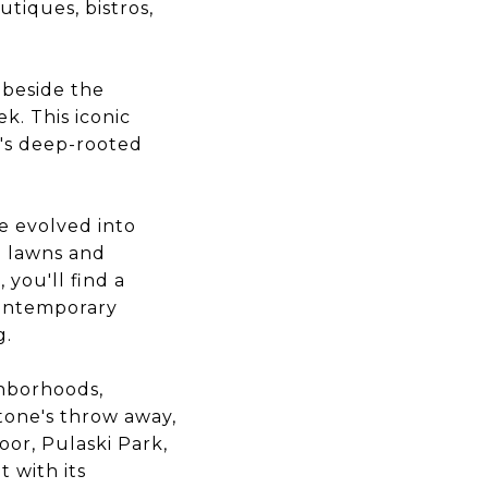
tiques, bistros,
 beside the
k. This iconic
a's deep-rooted
e evolved into
d lawns and
you'll find a
contemporary
g.
ghborhoods,
tone's throw away,
oor, Pulaski Park,
 with its