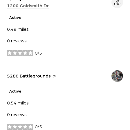
Search
on Google Maps
1200 Goldsmith Dr
Active
0.49
miles
0 reviews
0/5
stars
Visit the
5280 Battlegrounds
page on Yelp
Active
0.54
miles
0 reviews
0/5
stars