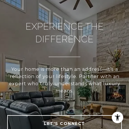
EXPERIENCE THE
DIFFERENCE
Your home is more than an address—it’s a
reflection of your lifestyle. Partner with an
expert who truly understands what luxury
means.
LET'S CONNECT