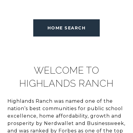
HOME SEARCH
WELCOME TO
HIGHLANDS RANCH
Highlands Ranch was named one of the
nation’s best communities for public school
excellence, home affordability, growth and
prosperity by Nerdwallet and Businessweek,
and was ranked by Forbes as one of the top