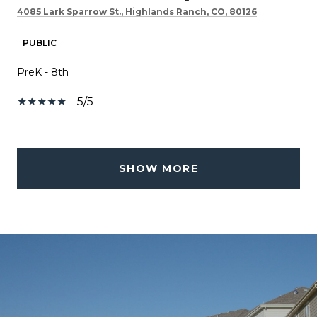
4085 Lark Sparrow St., Highlands Ranch, CO, 80126
PUBLIC
PreK - 8th
5/5
SHOW MORE