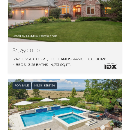
Listed by RE/MAX Professionals
$1,750,000
1247 JESSE COURT, HIGHLANDS RANCH, CO 80126
4 BEDS
3.25 BATHS
4,713 SQ.FT.
FOR SALE
MLS® 8383194