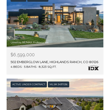
Listed by RE/MAX Professionals
$6,599,000
502 EMBERGLOW LANE, HIGHLANDS RANCH, CO 80126
4 BEDS
5 BATHS
8,323 SQ.FT.
ACTIVE UNDER CONTRACT
MLS® 3497036