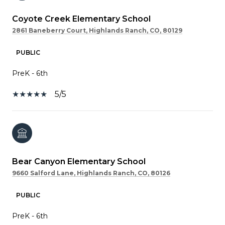
Coyote Creek Elementary School
2861 Baneberry Court, Highlands Ranch, CO, 80129
PUBLIC
PreK - 6th
5/5
Bear Canyon Elementary School
9660 Salford Lane, Highlands Ranch, CO, 80126
PUBLIC
PreK - 6th