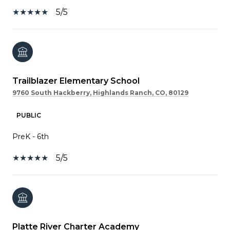
5/5
Trailblazer Elementary School
9760 South Hackberry, Highlands Ranch, CO, 80129
PUBLIC
PreK - 6th
5/5
Platte River Charter Academy