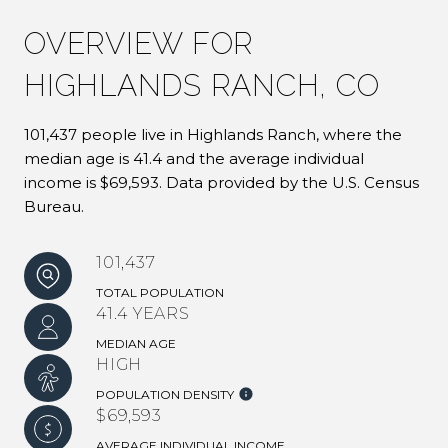
OVERVIEW FOR
HIGHLANDS RANCH, CO
101,437 people live in Highlands Ranch, where the
median age is 41.4 and the average individual
income is $69,593. Data provided by the U.S. Census
Bureau.
101,437
TOTAL POPULATION
41.4 YEARS
MEDIAN AGE
HIGH
POPULATION DENSITY
$69,593
AVERAGE INDIVIDUAL INCOME