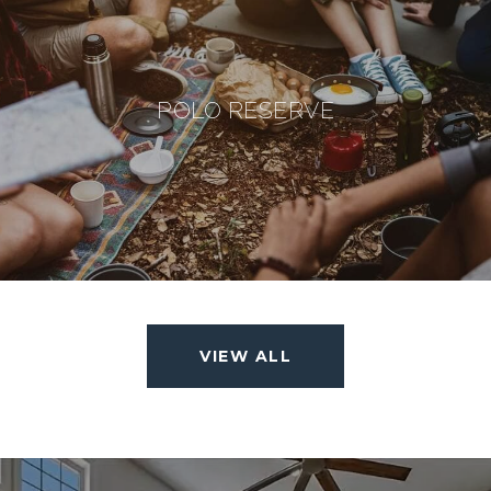
POLO RESERVE
VIEW ALL