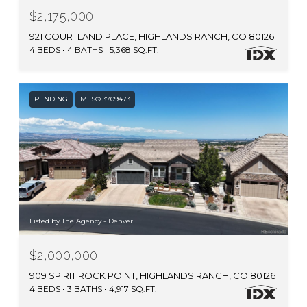
$2,175,000
921 COURTLAND PLACE, HIGHLANDS RANCH, CO 80126
4 BEDS
4 BATHS
5,368 SQ.FT.
PENDING
MLS® 3709473
Listed by The Agency - Denver
$2,000,000
909 SPIRIT ROCK POINT, HIGHLANDS RANCH, CO 80126
4 BEDS
3 BATHS
4,917 SQ.FT.