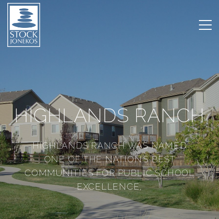
HIGHLANDS RANCH
HIGHLANDS RANCH WAS NAMED
ONE OF THE NATION’S BEST
COMMUNITIES FOR PUBLIC SCHOOL
EXCELLENCE,