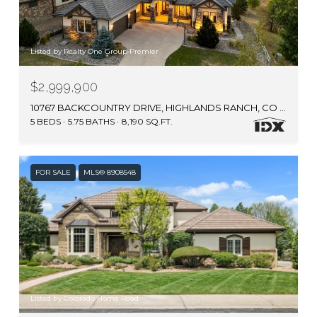
Listed by Realty One Group Premier
$2,999,900
10767 BACKCOUNTRY DRIVE, HIGHLANDS RANCH, CO 80126
5 BEDS
5.75 BATHS
8,190 SQ.FT.
FOR SALE
MLS® 8908548
Listed by Colorado Home Road