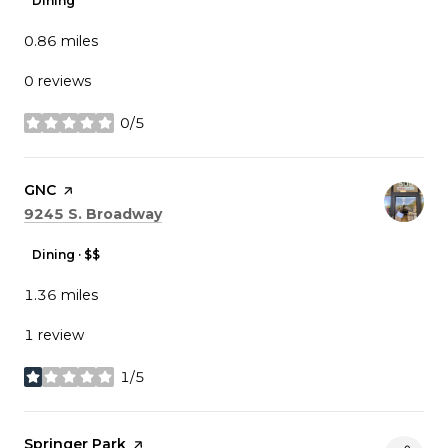
Dining
0.86
miles
0 reviews
0/5
stars
Visit the
GNC
page on Yelp
Search
on Google Maps
9245 S. Broadway
Dining · $$
1.36
miles
1 review
1/5
stars
Visit the
Springer Park
page on Yelp