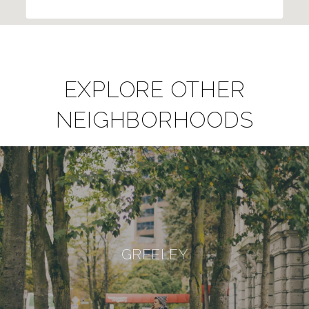
EXPLORE OTHER
NEIGHBORHOODS
GREELEY