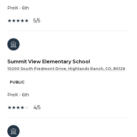
PreK - 6th
5/5
Summit View Elementary School
10200 South Piedmont Drive, Highlands Ranch, CO, 80126
PUBLIC
PreK - 6th
4/5