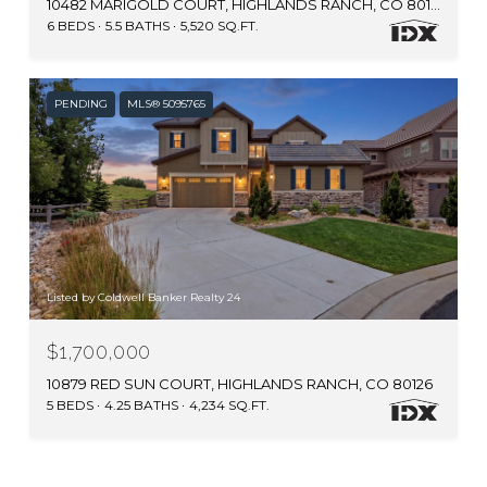
10482 MARIGOLD COURT, HIGHLANDS RANCH, CO 80126
6 BEDS
5.5 BATHS
5,520 SQ.FT.
PENDING
MLS® 5095765
Listed by Coldwell Banker Realty 24
$1,700,000
10879 RED SUN COURT, HIGHLANDS RANCH, CO 80126
5 BEDS
4.25 BATHS
4,234 SQ.FT.