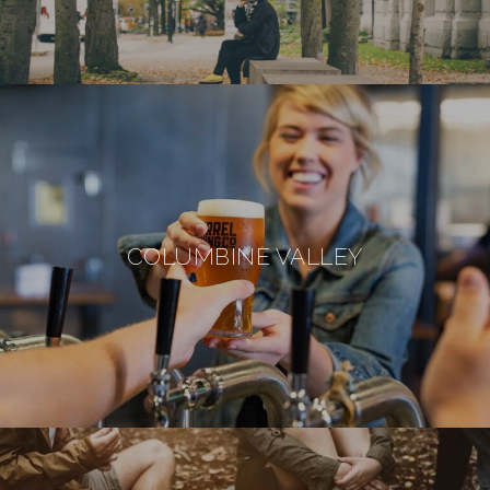
COLUMBINE VALLEY