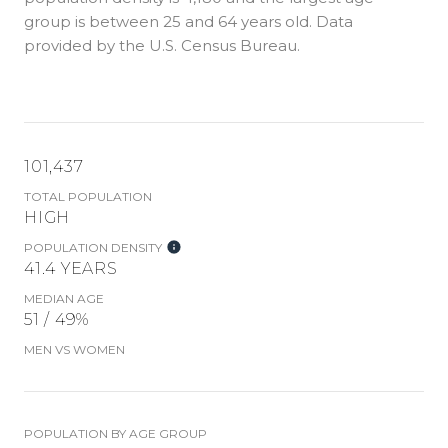
group is
between 25 and 64 years old.
Data
provided by the U.S. Census Bureau.
101,437
TOTAL POPULATION
HIGH
POPULATION DENSITY
41.4 YEARS
MEDIAN AGE
51 / 49%
MEN VS WOMEN
POPULATION BY AGE GROUP