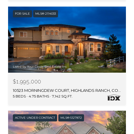
FOR SALE
MLS® 2114033
Listed by Your Castle Real Estate Inc
$1,995,000
10523 MORNINGDEW COURT, HIGHLANDS RANCH, CO 80126
5 BEDS
4.75 BATHS
7,142 SQ.FT.
ACTIVE UNDER CONTRACT
MLS® 5127872