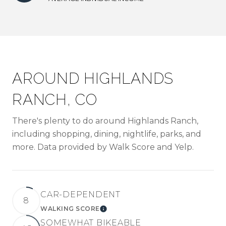
AROUND HIGHLANDS
RANCH, CO
There's plenty to do around Highlands Ranch,
including shopping, dining, nightlife, parks, and
more. Data provided by Walk Score and Yelp.
CAR-DEPENDENT
8
WALKING SCORE
LEARN MORE
SOMEWHAT BIKEABLE