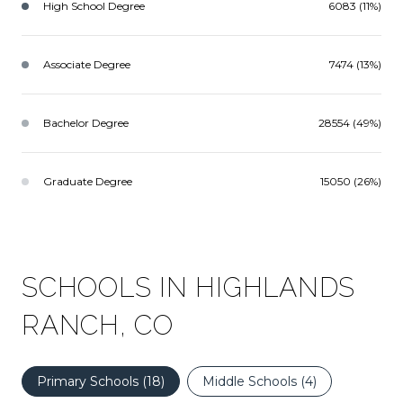
High School Degree
6083 (11%)
Associate Degree
7474 (13%)
Bachelor Degree
28554 (49%)
Graduate Degree
15050 (26%)
SCHOOLS IN HIGHLANDS
RANCH, CO
Primary Schools (
18
)
Middle Schools (
4
)