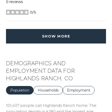
0 reviews
0/5
stars
SHOW MORE
DEMOGRAPHICS AND
EMPLOYMENT DATA FOR
HIGHLANDS RANCH, CO
Population
Households
Employment
101,437 people call Highlands Ranch home. The
population density is 4,180 and the largest age