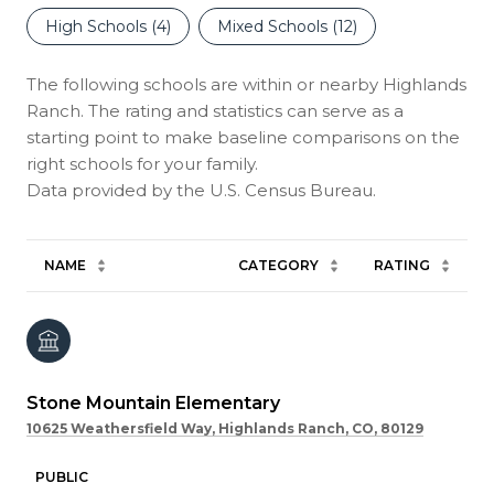
High Schools (
4
)
Mixed Schools (
12
)
The following schools are within or nearby Highlands
Ranch. The rating and statistics can serve as a
starting point to make baseline comparisons on the
right schools for your family.
NAME
CATEGORY
RATING
Stone Mountain Elementary
10625 Weathersfield Way, Highlands Ranch, CO, 80129
PUBLIC