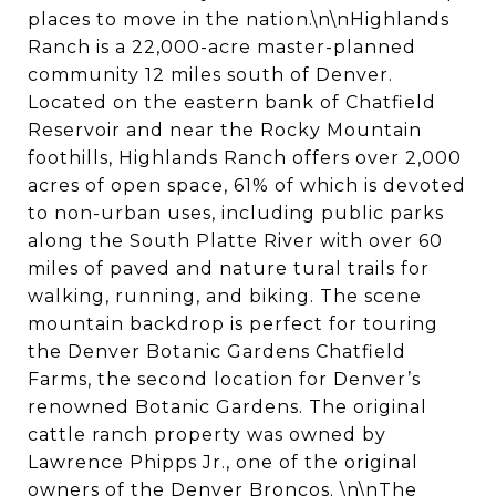
places to move in the nation.\n\nHighlands
Ranch is a 22,000-acre master-planned
community 12 miles south of Denver.
Located on the eastern bank of Chatfield
Reservoir and near the Rocky Mountain
foothills, Highlands Ranch offers over 2,000
acres of open space, 61% of which is devoted
to non-urban uses, including public parks
along the South Platte River with over 60
miles of paved and nature tural trails for
walking, running, and biking. The scene
mountain backdrop is perfect for touring
the Denver Botanic Gardens Chatfield
Farms, the second location for Denver’s
renowned Botanic Gardens. The original
cattle ranch property was owned by
Lawrence Phipps Jr., one of the original
owners of the Denver Broncos. \n\nThe