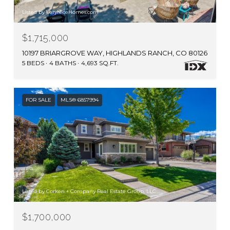
Listed by VeryNiceHomes.com
$1,715,000
10197 BRIARGROVE WAY, HIGHLANDS RANCH, CO 80126
5 BEDS
4 BATHS
4,693 SQ.FT.
FOR SALE
MLS® 6857994
Listed by Corken + Company Real Estate Group, LLC
$1,700,000