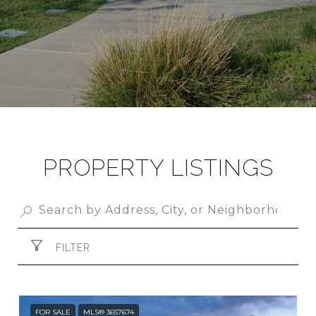
PROPERTY LISTINGS
FILTER
FOR SALE
MLS® 3657674