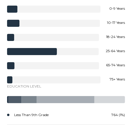
0-9 Years
10-17 Years
18-24 Years
25-64 Years
65-74 Years
75+ Years
EDUCATION LEVEL
Less Than 9th Grade
764 (1%)