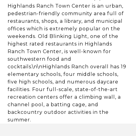
Highlands Ranch Town Center is an urban,
pedestrian-friendly community area full of
restaurants, shops, a library, and municipal
offices which is extremely popular on the
weekends. Old Blinking Light, one of the
highest rated restaurants in Highlands
Ranch Town Center, is well-known for
southwestern food and
cocktails.\n\nHighlands Ranch overall has 19
elementary schools, four middle schools,
five high schools, and numerous daycare
facilities. Four full-scale, state-of-the-art
recreation centers offer a climbing wall, a
channel pool, a batting cage, and
backcountry outdoor activities in the
summer.