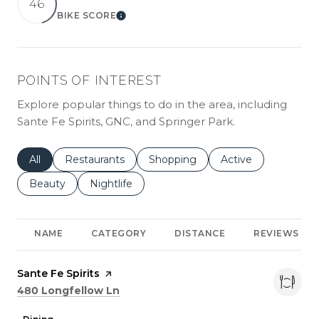
46
BIKE SCORE
LEARN MORE
POINTS OF INTEREST
Explore popular things to do in the area, including
Sante Fe Spirits, GNC, and Springer Park.
Search businesses related to
All
Search businesses related to
Restaurants
Search businesses related to
Shopping
Search businesses r
Active
Search businesses related to
Beauty
Search businesses related to
Nightlife
NAME
CATEGORY
DISTANCE
REVIEWS
Visit the
Sante Fe Spirits
page on Yelp
Search
on Google Maps
480 Longfellow Ln