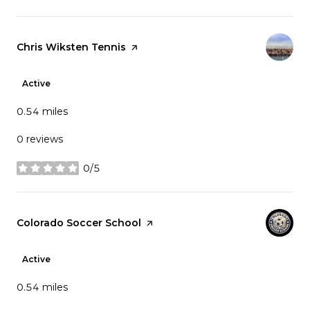
Visit the
Chris Wiksten Tennis
page on Yelp
Active
0.54
miles
0 reviews
0/5
stars
Visit the
Colorado Soccer School
page on Yelp
Active
0.54
miles