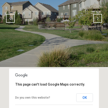
This page can't load Google Maps correctly.
OK
Do you own this website?