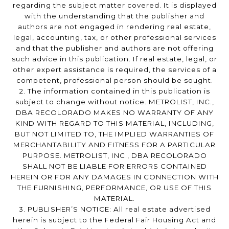
regarding the subject matter covered. It is displayed
with the understanding that the publisher and
authors are not engaged in rendering real estate,
legal, accounting, tax, or other professional services
and that the publisher and authors are not offering
such advice in this publication. If real estate, legal, or
other expert assistance is required, the services of a
competent, professional person should be sought.
2. The information contained in this publication is
subject to change without notice. METROLIST, INC.,
DBA RECOLORADO MAKES NO WARRANTY OF ANY
KIND WITH REGARD TO THIS MATERIAL, INCLUDING,
BUT NOT LIMITED TO, THE IMPLIED WARRANTIES OF
MERCHANTABILITY AND FITNESS FOR A PARTICULAR
PURPOSE. METROLIST, INC., DBA RECOLORADO
SHALL NOT BE LIABLE FOR ERRORS CONTAINED
HEREIN OR FOR ANY DAMAGES IN CONNECTION WITH
THE FURNISHING, PERFORMANCE, OR USE OF THIS
MATERIAL.
3. PUBLISHER’S NOTICE: All real estate advertised
herein is subject to the Federal Fair Housing Act and