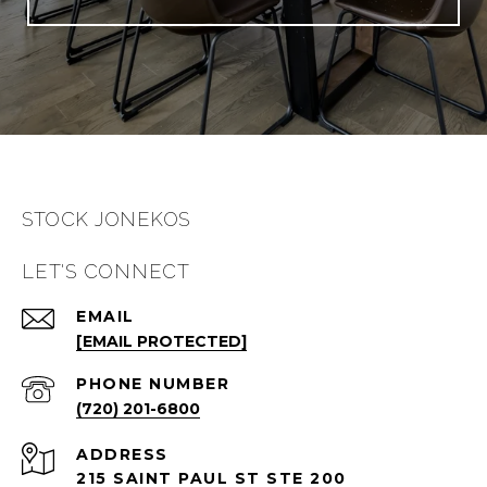
STOCK JONEKOS
LET'S CONNECT
EMAIL
[EMAIL PROTECTED]
PHONE NUMBER
(720) 201-6800
ADDRESS
215 SAINT PAUL ST STE 200