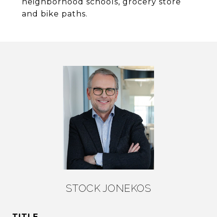
neighborhood schools, grocery store
and bike paths.
STOCK JONEKOS
TITLE