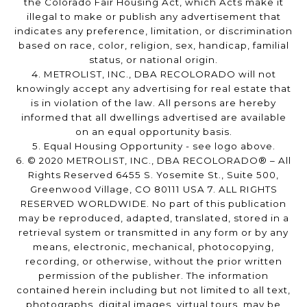
the Colorado Fair Housing Act, which Acts make it
illegal to make or publish any advertisement that
indicates any preference, limitation, or discrimination
based on race, color, religion, sex, handicap, familial
status, or national origin.
4. METROLIST, INC., DBA RECOLORADO will not
knowingly accept any advertising for real estate that
is in violation of the law. All persons are hereby
informed that all dwellings advertised are available
on an equal opportunity basis.
5. Equal Housing Opportunity - see logo above.
6. © 2020 METROLIST, INC., DBA RECOLORADO® – All
Rights Reserved 6455 S. Yosemite St., Suite 500,
Greenwood Village, CO 80111 USA 7. ALL RIGHTS
RESERVED WORLDWIDE. No part of this publication
may be reproduced, adapted, translated, stored in a
retrieval system or transmitted in any form or by any
means, electronic, mechanical, photocopying,
recording, or otherwise, without the prior written
permission of the publisher. The information
contained herein including but not limited to all text,
photographs, digital images, virtual tours, may be