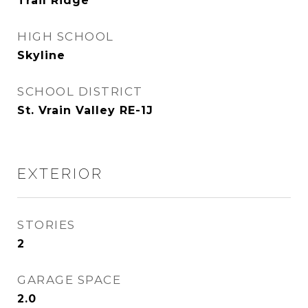
Trail Ridge
HIGH SCHOOL
Skyline
SCHOOL DISTRICT
St. Vrain Valley RE-1J
EXTERIOR
STORIES
2
GARAGE SPACE
2.0