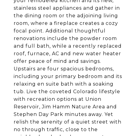
your remodeled kitchen and its new,
stainless steel appliances and gather in
the dining room or the adjoining living
room, where a fireplace creates a cozy
focal point. Additional thoughtful
renovations include the powder room
and full bath, while a recently replaced
roof, furnace, AC and new water heater
offer peace of mind and savings.
Upstairs are four spacious bedrooms,
including your primary bedroom and its
relaxing en suite bath with a soaking
tub. Live the coveted Colorado lifestyle
with recreation options at Union
Reservoir, Jim Hamm Nature Area and
Stephen Day Park minutes away. Yet
relish the serenity of a quiet street with
no through traffic, close to the