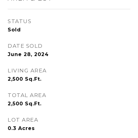
STATUS
Sold
DATE SOLD
June 28, 2024
LIVING AREA
2,500
Sq.Ft.
TOTAL AREA
2,500
Sq.Ft.
LOT AREA
0.3
Acres