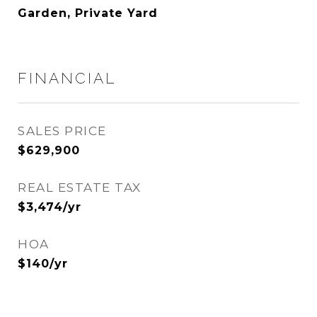
Garden, Private Yard
FINANCIAL
SALES PRICE
$629,900
REAL ESTATE TAX
$3,474/yr
HOA
$140/yr