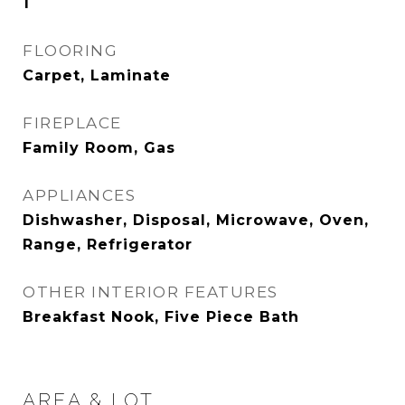
1
FLOORING
Carpet, Laminate
FIREPLACE
Family Room, Gas
APPLIANCES
Dishwasher, Disposal, Microwave, Oven,
Range, Refrigerator
OTHER INTERIOR FEATURES
Breakfast Nook, Five Piece Bath
AREA & LOT