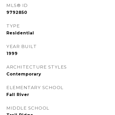
MLS® ID
9792850
TYPE
Residential
YEAR BUILT
1999
ARCHITECTURE STYLES
Contemporary
ELEMENTARY SCHOOL
Fall River
MIDDLE SCHOOL