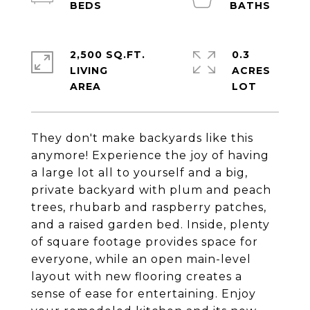
2,500 SQ.FT.
0.3
LIVING
ACRES
They don't make backyards like this
anymore! Experience the joy of having
a large lot all to yourself and a big,
private backyard with plum and peach
trees, rhubarb and raspberry patches,
and a raised garden bed. Inside, plenty
of square footage provides space for
everyone, while an open main-level
layout with new flooring creates a
sense of ease for entertaining. Enjoy